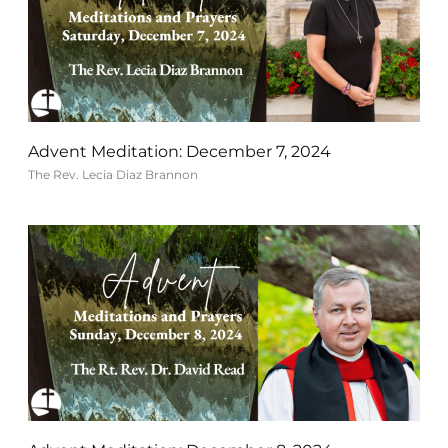
Advent Meditation: December 7, 2024
The Rev. Lecia Diaz Brannon