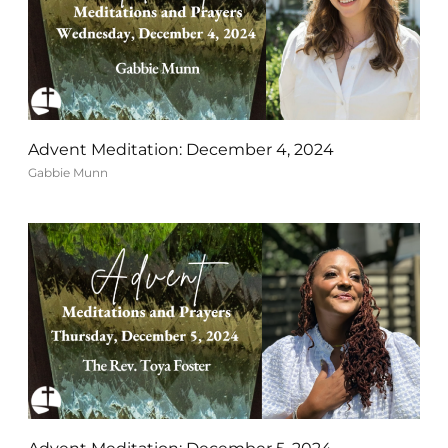
Advent Meditation: December 4, 2024
Gabbie Munn