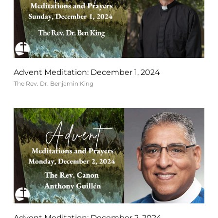
Advent Meditation: December 1, 2024
The Rev. Dr. Benjamin King
Advent Meditation: December 2, 2024