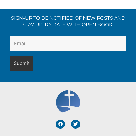
SIGN-UP TO BE NOTIFIED OF NEW POSTS AND
STAY UP-TO-DATE WITH OPEN BOOK!