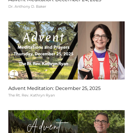
Dr. Anthony D. Baker
Advent Meditation: December 25, 2025
The Rt. Rev. Kathryn Ryan