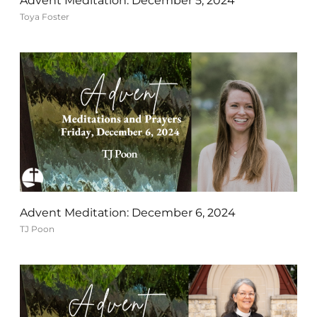
Advent Meditation: December 5, 2024
Toya Foster
Advent Meditation: December 6, 2024
TJ Poon