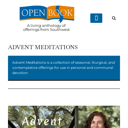
A living anthology of
offerings from Southwest
ADVENT MEDITATIONS
Advent Meditations is a collection of seasonal, liturgical, and
contemplative offerings for use in personal and communal
devotion.