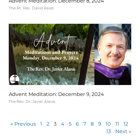
Advent Meditation: December 8, 2024
The Rt. Rev. David Read
Advent Meditation: December 9, 2024
The Rev. Dr. Javier Alanís
« Previous
1
2
3
4
5
6
7
8
9
10
11
12
13
Next »