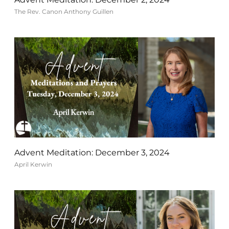
The Rev. Canon Anthony Guillen
Advent Meditation: December 3, 2024
April Kerwin