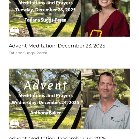
Advent Meditation: December 23, 2025
Tatiana Suggs-Perea
Advent Meditation: December 24, 2025